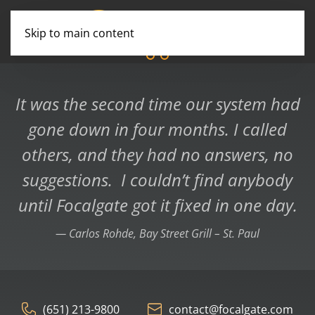
Skip to main content
You are not alone
Professional & Reliable
Consulting Services
It was the second time our system had
gone down in four months. I called
others, and they had no answers, no
suggestions. I couldn’t find anybody
until Focalgate got it fixed in one day.
Carlos Rohde, Bay Street Grill – St. Paul
(651) 213-9800
contact@focalgate.com