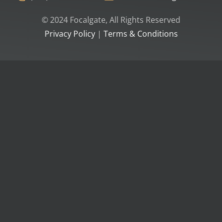
© 2024 Focalgate, All Rights Reserved
Privacy Policy
|
Terms & Conditions